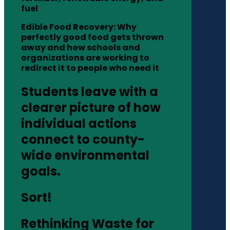
fuel
Edible Food Recovery: Why
perfectly good food gets thrown
away and how schools and
organizations are working to
redirect it to people who need it
Students leave with a
clearer picture of how
individual actions
connect to county-
wide environmental
goals.
Sort!
Rethinking Waste for