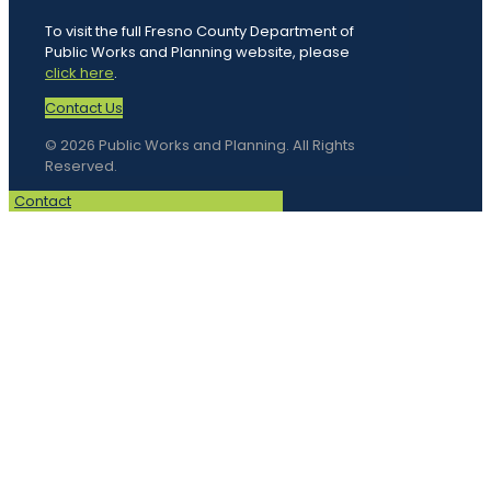
To visit the full Fresno County Department of
Public Works and Planning website, please
click here
.
Contact Us
© 2026 Public Works and Planning. All Rights
Reserved.
Contact