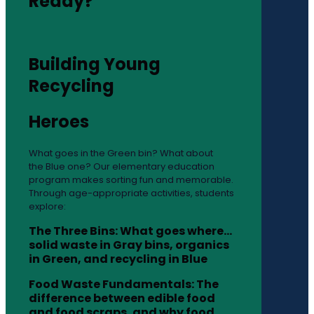
Ready?
Building Young
Recycling
Heroes
What goes in the Green bin? What about
the Blue one? Our elementary education
program makes sorting fun and memorable.
Through age-appropriate activities, students
explore:
The Three Bins: What goes where…
solid waste in Gray bins, organics
in Green, and recycling in Blue
Food Waste Fundamentals: The
difference between edible food
and food scraps, and why food