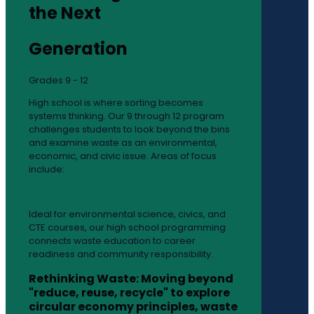
the Next
Generation
Grades 9 - 12
High school is where sorting becomes
systems thinking. Our 9 through 12 program
challenges students to look beyond the bins
and examine waste as an environmental,
economic, and civic issue. Areas of focus
include:
Ideal for environmental science, civics, and
CTE courses, our high school programming
connects waste education to career
readiness and community responsibility.
Rethinking Waste: Moving beyond
"reduce, reuse, recycle" to explore
circular economy principles, waste