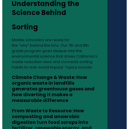
Understanding the
Science Behind
Sorting
Middle schoolers are ready for
the “why” behind the bins. Our 7th and 8th
grade program goes deeper into the
environmental science that drives California's
waste reduction laws and connects sorting
habits to real-world impact. Topics include:
Climate Change & Waste: How
organic waste in landfills
generates greenhouse gases and
how diverting it makes a
measurable difference
From Waste to Resource: How
composting and anaerobic
digestion turn food scraps into
fertilizer, renewable energy, and