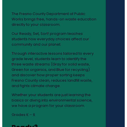
The Fresno County Department of Public
Works brings free, hands-on waste education
directly to your classroom.
Our Ready, Set, Sort! program teaches
students how everyday choices affect our
community and our planet.
Through interactive lessons tailored to every
grade level, students learn to identify the
three waste streams (Gray for solid waste,
Green for organics, and Blue for recycling)
and discover how proper sorting keeps
Fresno County clean, reduces landfill waste,
and fights climate change.
Whether your students are just learning the
basics or diving into environmental science,
we have a program for your classroom.
Grades K – 6