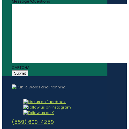
Message/Questions
CAPTCHA
(559) 600-4259