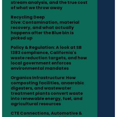
stream analysis, and the true cost
of what we throw away
Recycling Deep
Dive: Contamination, material
recovery, and what actually
happens after the Blue bin is
picked up
Policy & Regulation: A look at SB
1383 compliance, California's
waste reduction targets, and how
local government enforces
environmental mandates
Organics Infrastructure: How
composting facilities, anaerobic
digesters, and wastewater
treatment plants convert waste
into renewable energy, fuel, and
agricultural resources
CTE Connections, Automotive &