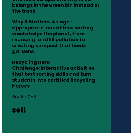
belongs in the Green bin instead of
the trash
Why It Matters: An age-
appropriate look at how sorting
waste helps the planet, from
reducing landfill pollution to
creating compost that feeds
gardens
Recycling Hero
Challenge: Interactive activities
that test sorting skills and turn
students into certified Recycling
Heroes
Grades 7 – 8
set!