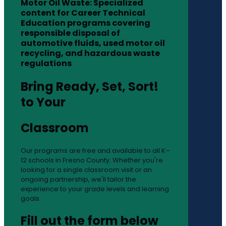
Motor Oil Waste: Specialized
content for Career Technical
Education programs covering
responsible disposal of
automotive fluids, used motor oil
recycling, and hazardous waste
regulations
Bring Ready, Set, Sort!
to Your
Classroom
Our programs are free and available to all K–
12 schools in Fresno County. Whether you're
looking for a single classroom visit or an
ongoing partnership, we'll tailor the
experience to your grade levels and learning
goals.
Fill out the form below