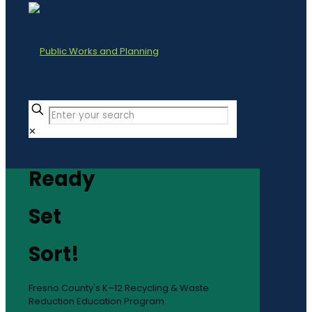
✕
Ready
Set
Sort!
Fresno County's K–12 Recycling & Waste
Reduction Education Program