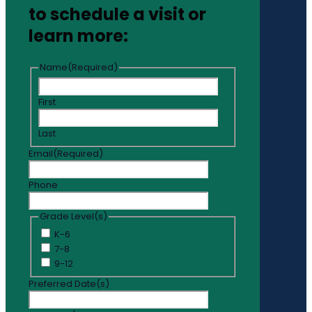
to schedule a visit or
learn more:
Name
(Required)
First
Last
Email
(Required)
Phone
Grade Level(s)
K-6
7-8
9-12
Preferred Date(s)