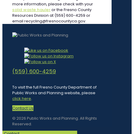
more information, please check with your
solid waste hauler
or the Fresno County
Resources Division at (559) 600-4259 or
email recycling@fresnocountyca.gov.
(559) 600-4259
To visit the full Fresno County Department of
Public Works and Planning website, please
click here
.
Contact Us
© 2026 Public Works and Planning. All Rights
Reserved.
Contact