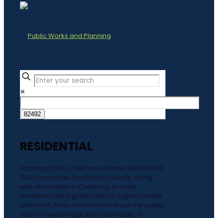
✕
RESIDENTIAL
Starting in 2022, California Senate Bill 1383 (SB
1383) mandates that Fresno County, along
with all counties in California, provide
residents with a green cart for organic waste
collection. Now, residents must use the green
cart for food scraps and yard waste, in