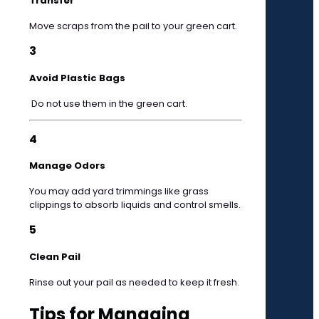
Transfer
Move scraps from the pail to your green cart.
3
Avoid Plastic Bags
Do not use them in the green cart.
4
Manage Odors
You may add yard trimmings like grass
clippings to absorb liquids and control smells.
5
Clean Pail
Rinse out your pail as needed to keep it fresh.
Tips for Managing