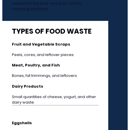
addition to the blue and gray carts for
recycling and trash.
TYPES OF FOOD WASTE
Fruit and Vegetable Scraps
Peels, cores, and leftover pieces.
Meat, Poultry, and Fish
Bones, fat trimmings, and leftovers.
Dairy Products
Small quantities of cheese, yogurt, and other
dairy waste.
Eggshells