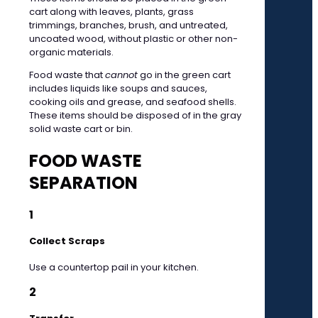
cart along with leaves, plants, grass
trimmings, branches, brush, and untreated,
uncoated wood, without plastic or other non-
organic materials.
Food waste that
cannot
go in the green cart
includes liquids like soups and sauces,
cooking oils and grease, and seafood shells.
These items should be disposed of in the gray
solid waste cart or bin.
FOOD WASTE
SEPARATION
1
Collect Scraps
Use a countertop pail in your kitchen.
2